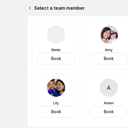
Select a team member
Maile
Amy
Book
Book
A
Lily
Aiden
Book
Book