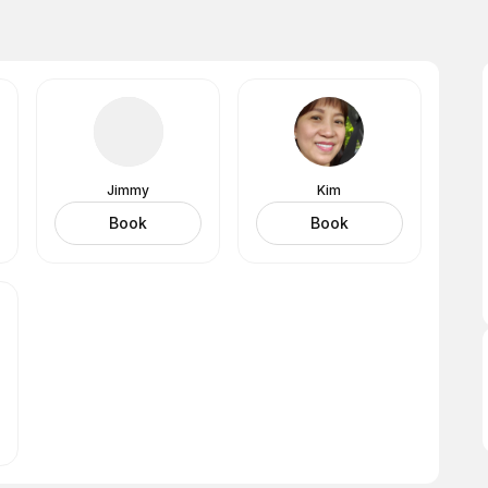
Jimmy
Kim
Book
Book