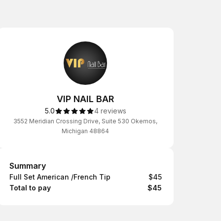
VIP NAIL BAR
5.0
4 reviews
3552 Meridian Crossing Drive, Suite 530 Okemos,
Michigan 48864
Summary
Summary
Full Set American /French Tip
$45
Total to pay
$45