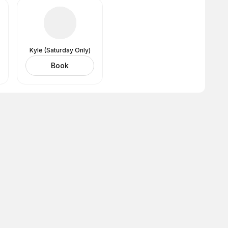
Kyle (Saturday Only)
Book