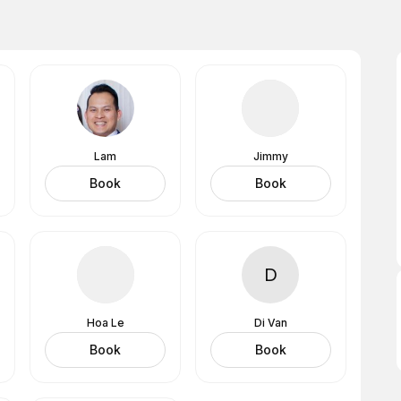
Lam
Jimmy
Book
Book
D
Hoa Le
Di Van
Book
Book