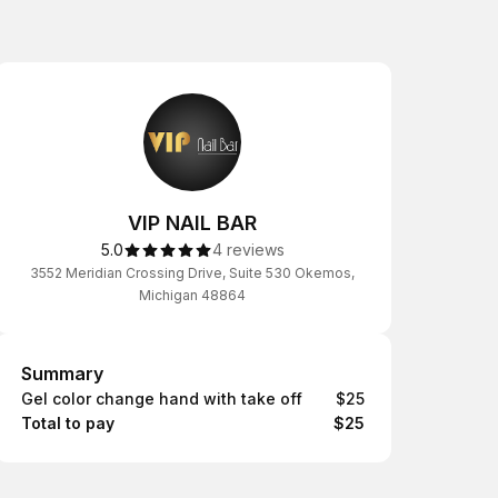
VIP NAIL BAR
5.0
4 reviews
3552 Meridian Crossing Drive, Suite 530 Okemos,
Michigan 48864
Summary
Summary
Gel color change hand with take off
$25
Total to pay
$25