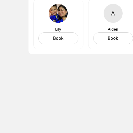
A
Lily
Aiden
Book
Book