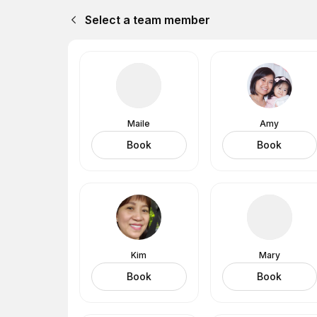
Select a team member
Maile
Amy
Book
Book
Kim
Mary
Book
Book