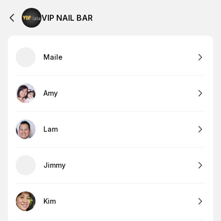
VIP NAIL BAR
Maile
Amy
Lam
Jimmy
Kim