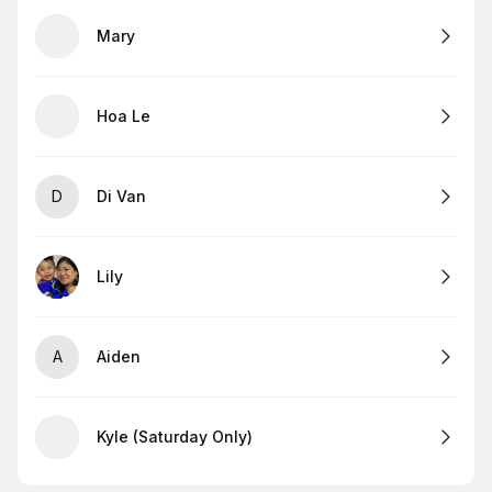
Mary
Hoa Le
D
Di Van
Lily
A
Aiden
Kyle (Saturday Only)