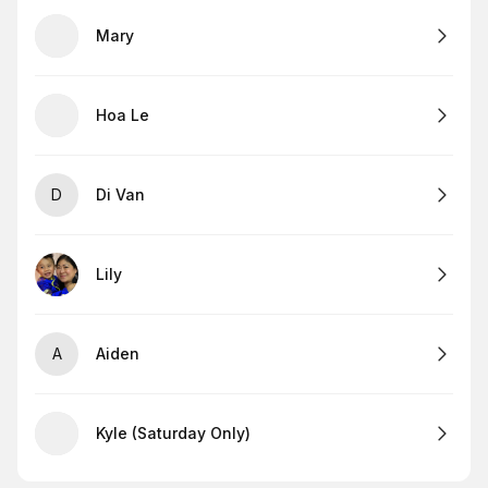
Mary
Hoa Le
D
Di Van
Lily
A
Aiden
Kyle (Saturday Only)