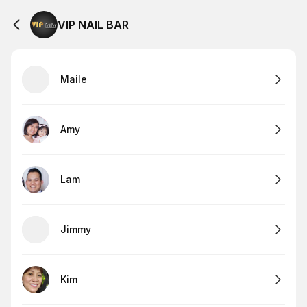
VIP NAIL BAR
Maile
Amy
Lam
Jimmy
Kim