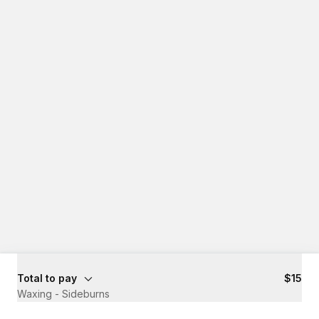
Total to pay
$15
Waxing - Sideburns