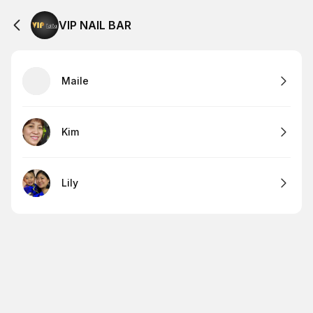
VIP NAIL BAR
Maile
Kim
Lily