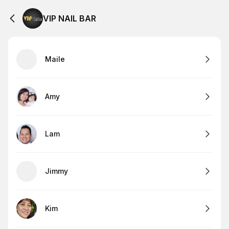
VIP NAIL BAR
Maile
Amy
Lam
Jimmy
Kim