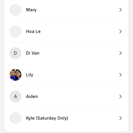
Mary
Hoa Le
D
Di Van
Lily
A
Aiden
Kyle (Saturday Only)