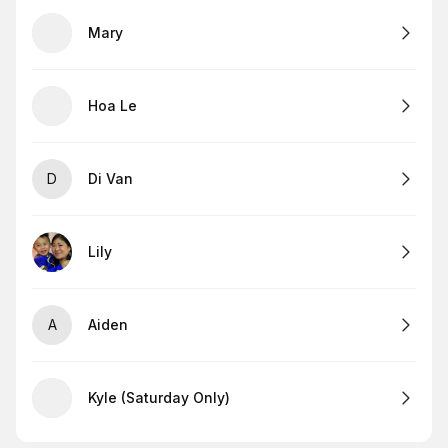
Mary
Hoa Le
D
Di Van
Lily
A
Aiden
Kyle (Saturday Only)