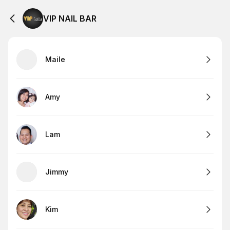
VIP NAIL BAR
Maile
Amy
Lam
Jimmy
Kim