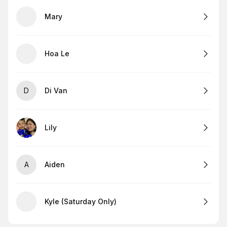
Mary
Hoa Le
D
Di Van
Lily
A
Aiden
Kyle (Saturday Only)