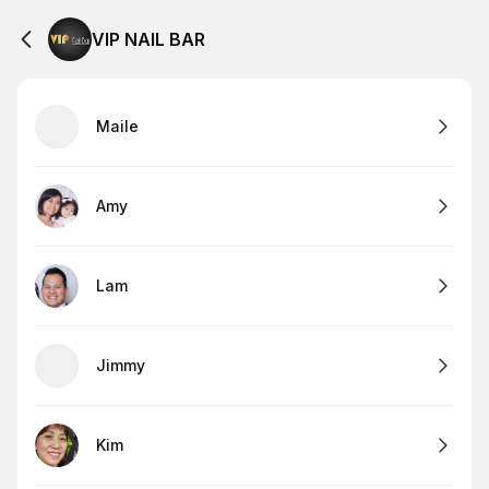
VIP NAIL BAR
Maile
Amy
Lam
Jimmy
Kim