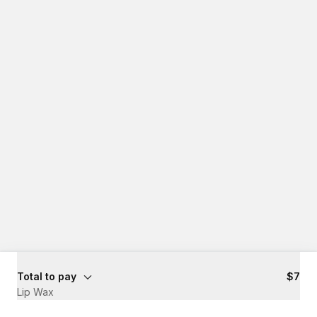
Total to pay
$7
Lip Wax