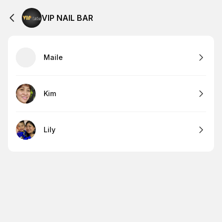
VIP NAIL BAR
Maile
Kim
Lily