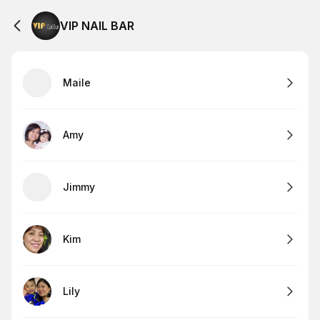
VIP NAIL BAR
Maile
Amy
Jimmy
Kim
Lily