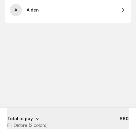
A
Aiden
Total to pay
$60
Fill Ombre (2 colors)