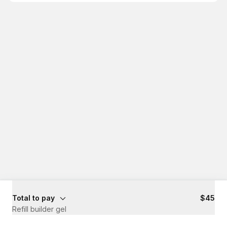
Total to pay
$45
Refill builder gel