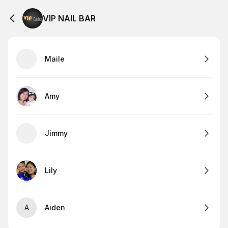
VIP NAIL BAR
Maile
Amy
Jimmy
Lily
A
Aiden